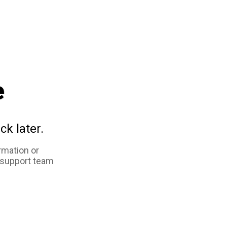
e
ck later.
rmation or
 support team