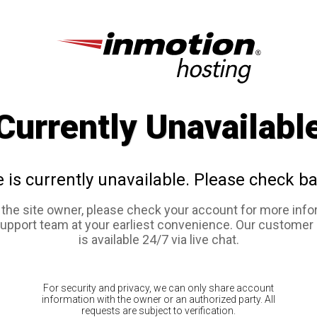
Currently Unavailabl
e is currently unavailable. Please check ba
e the site owner, please check your account for more info
support team at your earliest convenience. Our customer
is available 24/7 via live chat.
For security and privacy, we can only share account
information with the owner or an authorized party. All
requests are subject to verification.