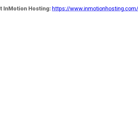
t InMotion Hosting:
https://www.inmotionhosting.com