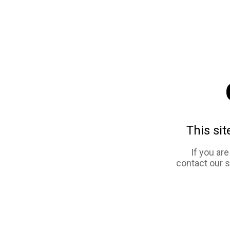
This sit
If you ar
contact our 