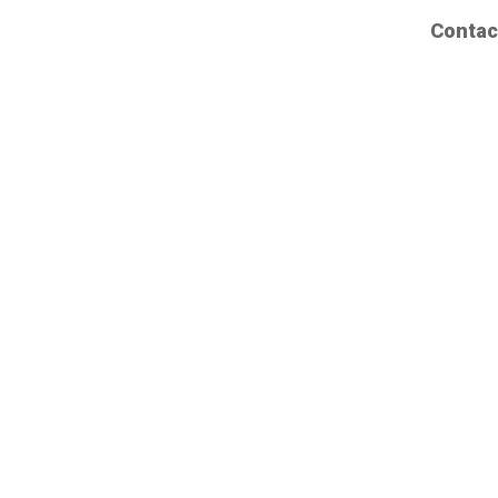
Contac