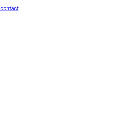
/contact