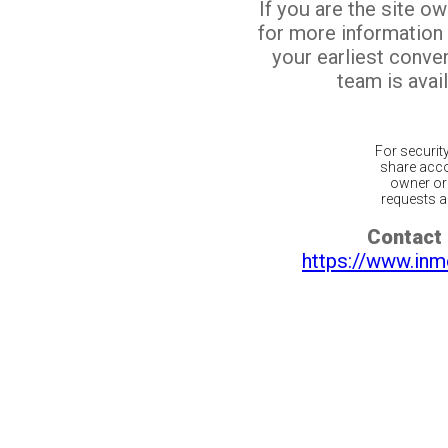
If you are the site o
for more information
your earliest conv
team is avail
For securit
share acco
owner or 
requests ar
Contact 
https://www.inm