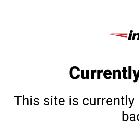
Currentl
This site is currentl
bac